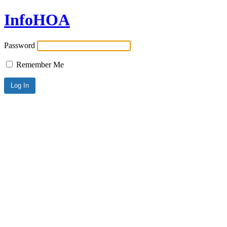
InfoHOA
Password
Remember Me